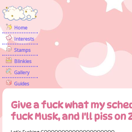
Home
Interests
Stamps
Blinkies
Gallery
Guides
Give a fuck what my sched
fuck Musk, and I'll piss on
Let's Fucking GOOOOOOOOOOOOOOOOOOOO