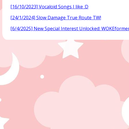
[16/10/2023] Vocaloid Songs I like :D
[24/1/2024] Slow Damage True Route TW!
[6/4/2025] New Special Interest Unlocked: WOKEforme