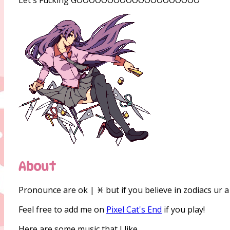
About
Pronounce are ok | ♓ but if you believe in zodiacs ur a 
Feel free to add me on
Pixel Cat's End
if you play!
Here are some music that I like.