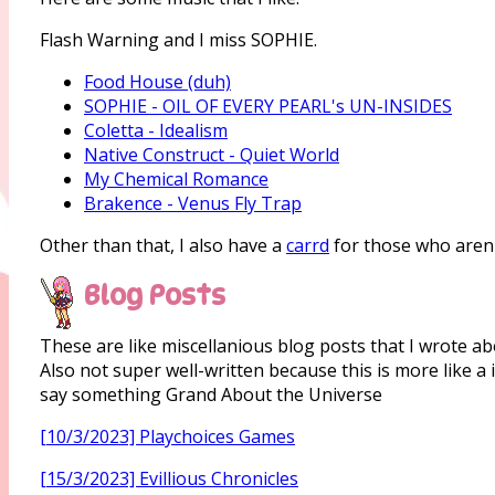
Flash Warning and I miss SOPHIE.
Food House (duh)
SOPHIE - OIL OF EVERY PEARL's UN-INSIDES
Coletta - Idealism
Native Construct - Quiet World
My Chemical Romance
Brakence - Venus Fly Trap
Other than that, I also have a
carrd
for those who aren'
Blog Posts
These are like miscellanious blog posts that I wrote abo
Also not super well-written because this is more like 
say something Grand About the Universe
[10/3/2023] Playchoices Games
[15/3/2023] Evillious Chronicles